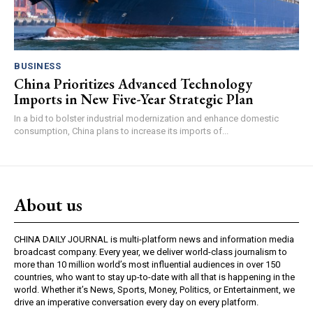
BUSINESS
China Prioritizes Advanced Technology
Imports in New Five-Year Strategic Plan
In a bid to bolster industrial modernization and enhance domestic
consumption, China plans to increase its imports of...
About us
CHINA DAILY JOURNAL is multi-platform news and information media
broadcast company. Every year, we deliver world-class journalism to
more than 10 million world’s most influential audiences in over 150
countries, who want to stay up-to-date with all that is happening in the
world. Whether it’s News, Sports, Money, Politics, or Entertainment, we
drive an imperative conversation every day on every platform.