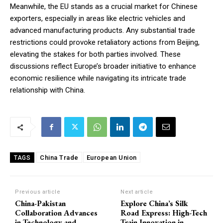
Meanwhile, the EU stands as a crucial market for Chinese
exporters, especially in areas like electric vehicles and
advanced manufacturing products. Any substantial trade
restrictions could provoke retaliatory actions from Beijing,
elevating the stakes for both parties involved. These
discussions reflect Europe’s broader initiative to enhance
economic resilience while navigating its intricate trade
relationship with China.
China Trade
European Union
TAGS
Previous article
Next article
China-Pakistan
Explore China’s Silk
Collaboration Advances
Road Express: High-Tech
in Technology and
Train Innovation in