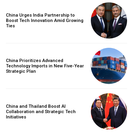
China Urges India Partnership to
Boost Tech Innovation Amid Growing
Ties
China Prioritizes Advanced
Technology Imports in New Five-Year
Strategic Plan
China and Thailand Boost AI
Collaboration and Strategic Tech
Initiatives