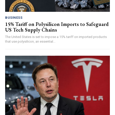
BUSINESS
15% Tariff on Polysilicon Imports to Safeguard
US Tech Supply Chains
The United States is set to impose a 15% tariff on imported products
that use polysilicon, an essential...