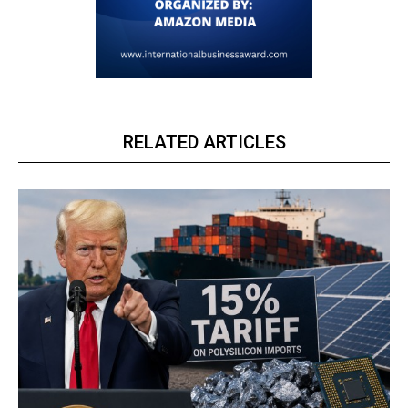
RELATED ARTICLES