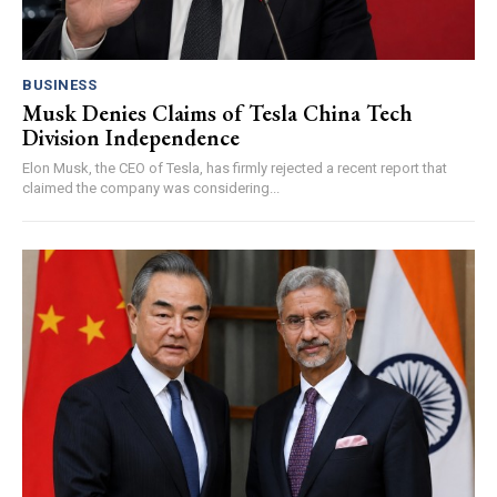
BUSINESS
Musk Denies Claims of Tesla China Tech
Division Independence
Elon Musk, the CEO of Tesla, has firmly rejected a recent report that
claimed the company was considering...