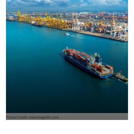
Picture Credit: www.magnific.com