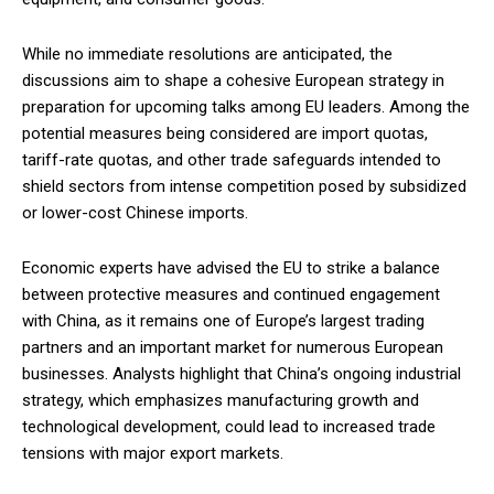
While no immediate resolutions are anticipated, the
discussions aim to shape a cohesive European strategy in
preparation for upcoming talks among EU leaders. Among the
potential measures being considered are import quotas,
tariff-rate quotas, and other trade safeguards intended to
shield sectors from intense competition posed by subsidized
or lower-cost Chinese imports.
Economic experts have advised the EU to strike a balance
between protective measures and continued engagement
with China, as it remains one of Europe’s largest trading
partners and an important market for numerous European
businesses. Analysts highlight that China’s ongoing industrial
strategy, which emphasizes manufacturing growth and
technological development, could lead to increased trade
tensions with major export markets.