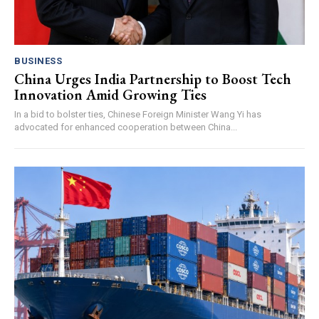
BUSINESS
China Urges India Partnership to Boost Tech
Innovation Amid Growing Ties
In a bid to bolster ties, Chinese Foreign Minister Wang Yi has
advocated for enhanced cooperation between China...