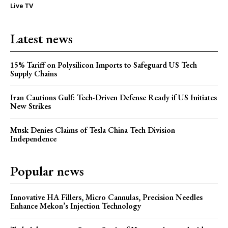
Live TV
Latest news
15% Tariff on Polysilicon Imports to Safeguard US Tech
Supply Chains
Iran Cautions Gulf: Tech-Driven Defense Ready if US Initiates
New Strikes
Musk Denies Claims of Tesla China Tech Division
Independence
Popular news
Innovative HA Fillers, Micro Cannulas, Precision Needles
Enhance Mekon’s Injection Technology