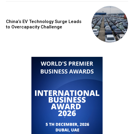
China’s EV Technology Surge Leads
to Overcapacity Challenge