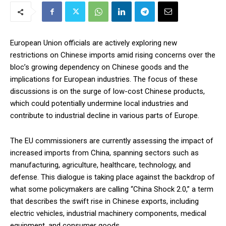
European Union officials are actively exploring new
restrictions on Chinese imports amid rising concerns over the
bloc’s growing dependency on Chinese goods and the
implications for European industries. The focus of these
discussions is on the surge of low-cost Chinese products,
which could potentially undermine local industries and
contribute to industrial decline in various parts of Europe.
The EU commissioners are currently assessing the impact of
increased imports from China, spanning sectors such as
manufacturing, agriculture, healthcare, technology, and
defense. This dialogue is taking place against the backdrop of
what some policymakers are calling “China Shock 2.0,” a term
that describes the swift rise in Chinese exports, including
electric vehicles, industrial machinery components, medical
equipment, and consumer goods.