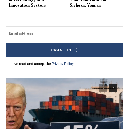
Innovation Sectors
Sichuan, Yunnan
I WANT IN
I've read and accept the
Privacy Policy
.