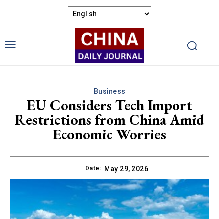
Business
EU Considers Tech Import
Restrictions from China Amid
Economic Worries
Date:
May 29, 2026