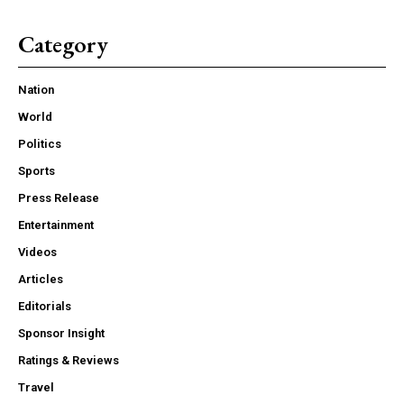
Category
Nation
World
Politics
Sports
Press Release
Entertainment
Videos
Articles
Editorials
Sponsor Insight
Ratings & Reviews
Travel