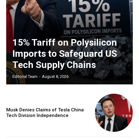
15% Tariff on Polysilicon
Imports to Safeguard US
Tech Supply Chains
Editorial Team
-
August 8, 2026
Musk Denies Claims of Tesla China
Tech Division Independence