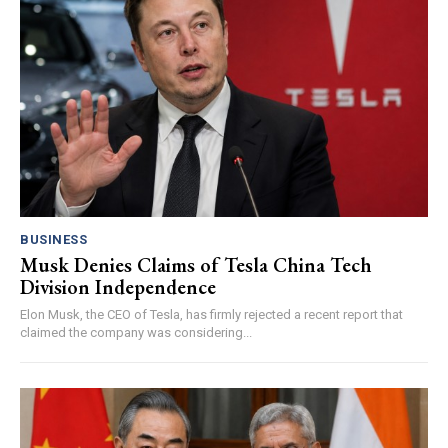
BUSINESS
Musk Denies Claims of Tesla China Tech
Division Independence
Elon Musk, the CEO of Tesla, has firmly rejected a recent report that
claimed the company was considering...