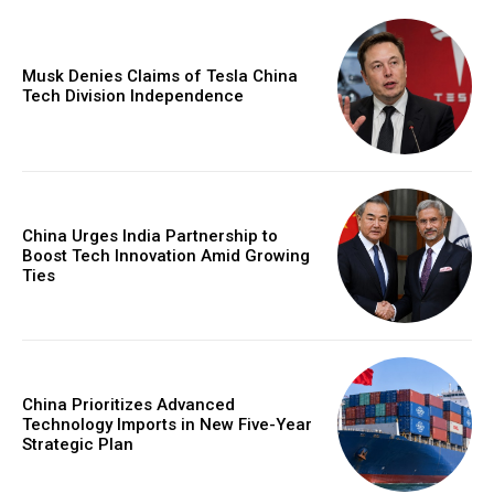
Musk Denies Claims of Tesla China
Tech Division Independence
China Urges India Partnership to
Boost Tech Innovation Amid Growing
Ties
China Prioritizes Advanced
Technology Imports in New Five-Year
Strategic Plan