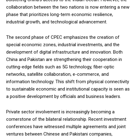
collaboration between the two nations is now entering a new
phase that prioritizes long-term economic resilience,
industrial growth, and technological advancement.
The second phase of CPEC emphasizes the creation of
special economic zones, industrial investments, and the
development of digital infrastructure and innovation. Both
China and Pakistan are strengthening their cooperation in
cutting-edge fields such as 5G technology, fiber-optic
networks, satellite collaboration, e-commerce, and
information technology. This shift from physical connectivity
to sustainable economic and institutional capacity is seen as
a positive development by officials and business leaders.
Private sector involvement is increasingly becoming a
cornerstone of the bilateral relationship. Recent investment
conferences have witnessed multiple agreements and joint
ventures between Chinese and Pakistani companies,