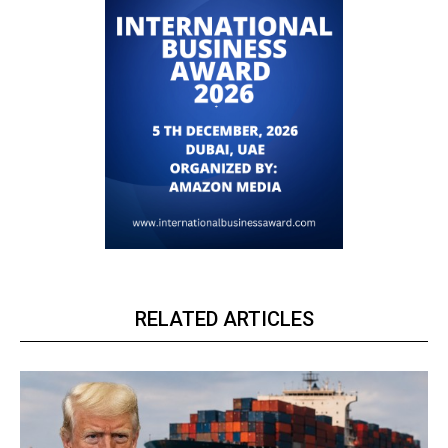
RELATED ARTICLES