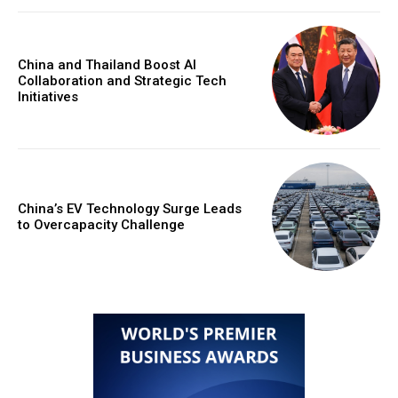
China and Thailand Boost AI
Collaboration and Strategic Tech
Initiatives
China’s EV Technology Surge Leads
to Overcapacity Challenge