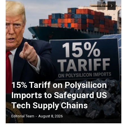
15% Tariff on Polysilicon
Imports to Safeguard US
Tech Supply Chains
Editorial Team
-
August 8, 2026