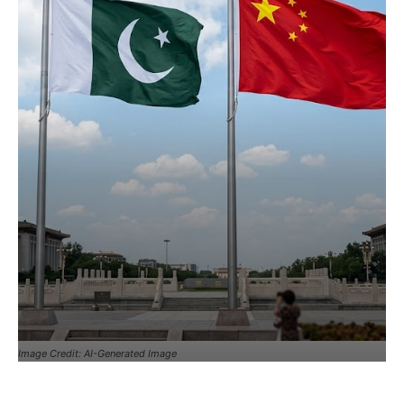
Image Credit: AI-Generated Image