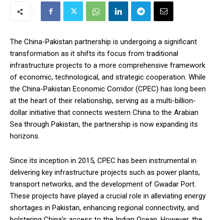
The China-Pakistan partnership is undergoing a significant
transformation as it shifts its focus from traditional
infrastructure projects to a more comprehensive framework
of economic, technological, and strategic cooperation. While
the China-Pakistan Economic Corridor (CPEC) has long been
at the heart of their relationship, serving as a multi-billion-
dollar initiative that connects western China to the Arabian
Sea through Pakistan, the partnership is now expanding its
horizons.
Since its inception in 2015, CPEC has been instrumental in
delivering key infrastructure projects such as power plants,
transport networks, and the development of Gwadar Port.
These projects have played a crucial role in alleviating energy
shortages in Pakistan, enhancing regional connectivity, and
bolstering China’s access to the Indian Ocean. However, the