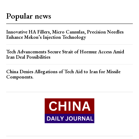
Popular news
Innovative HA Fillers, Micro Cannulas, Precision Needles
Enhance Mekon’s Injection Technology
Tech Advancements Secure Strait of Hormuz Access Amid
Iran Deal Possibilities
China Denies Allegations of Tech Aid to Iran for Missile
Components.