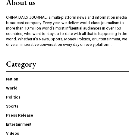
About us
CHINA DAILY JOURNAL is multi-platform news and information media
broadcast company. Every year, we deliver world-class journalism to
more than 10 million world’s most influential audiences in over 150
countries, who want to stay up-to-date with all that is happening in the
world. Whether it’s News, Sports, Money, Politics, or Entertainment, we
drive an imperative conversation every day on every platform.
Category
Nation
World
Politics
Sports
Press Release
Entertainment
Videos