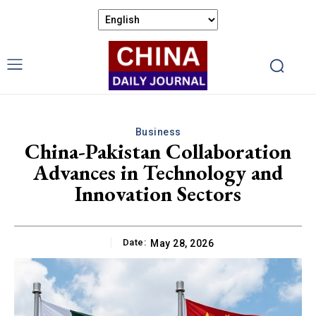
Business
China-Pakistan Collaboration
Advances in Technology and
Innovation Sectors
Date:
May 28, 2026