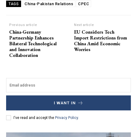
China-Pakistan Relations
CPEC
TAGS
Previous article
Next article
China-Germany
EU Considers Tech
Partnership Enhances
Import Restrictions from
Bilateral Technological
China Amid Economic
and Innovation
Worries
Collaboration
I WANT IN
I've read and accept the
Privacy Policy
.