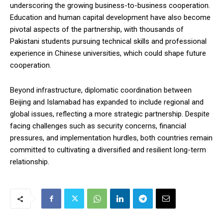
underscoring the growing business-to-business cooperation.
Education and human capital development have also become
pivotal aspects of the partnership, with thousands of
Pakistani students pursuing technical skills and professional
experience in Chinese universities, which could shape future
cooperation.
Beyond infrastructure, diplomatic coordination between
Beijing and Islamabad has expanded to include regional and
global issues, reflecting a more strategic partnership. Despite
facing challenges such as security concerns, financial
pressures, and implementation hurdles, both countries remain
committed to cultivating a diversified and resilient long-term
relationship.