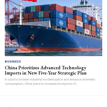
BUSINESS
China Prioritizes Advanced Technology
Imports in New Five-Year Strategic Plan
In a bid to bolster industrial modernization and enhance domestic
consumption, China plans to increase its imports of...