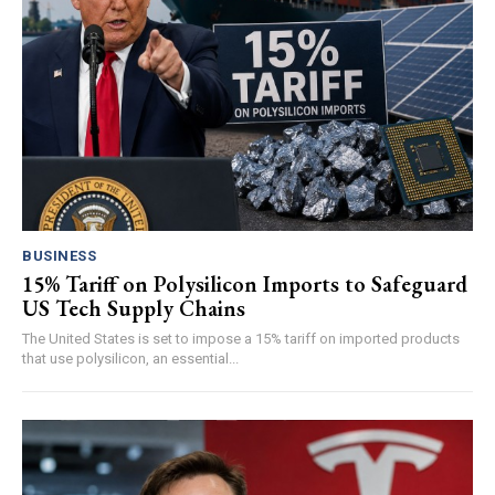
BUSINESS
15% Tariff on Polysilicon Imports to Safeguard
US Tech Supply Chains
The United States is set to impose a 15% tariff on imported products
that use polysilicon, an essential...