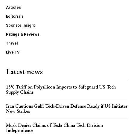
Articles
Editorials
Sponsor Insight
Ratings & Reviews
Travel
Live TV
Latest news
15% Tariff on Polysilicon Imports to Safeguard US Tech
Supply Chains
Iran Cautions Gulf: Tech-Driven Defense Ready if US Initiates
New Strikes
Musk Denies Claims of Tesla China Tech Division
Independence