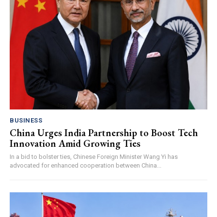
BUSINESS
China Urges India Partnership to Boost Tech
Innovation Amid Growing Ties
In a bid to bolster ties, Chinese Foreign Minister Wang Yi has
advocated for enhanced cooperation between China...