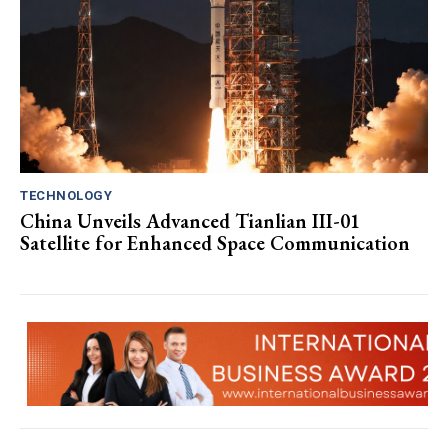
TECHNOLOGY
China Unveils Advanced Tianlian III-01
Satellite for Enhanced Space Communication