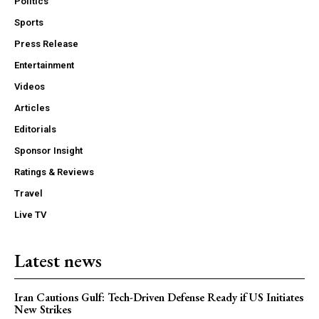
Politics
Sports
Press Release
Entertainment
Videos
Articles
Editorials
Sponsor Insight
Ratings & Reviews
Travel
Live TV
Latest news
Iran Cautions Gulf: Tech-Driven Defense Ready if US Initiates
New Strikes