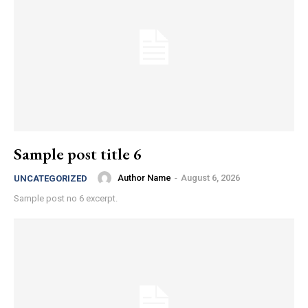
Sample post title 6
Author Name
-
August 6, 2026
UNCATEGORIZED
Sample post no 6 excerpt.