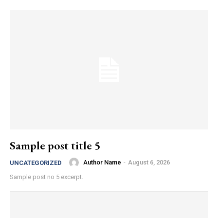
Sample post title 5
Author Name
-
August 6, 2026
UNCATEGORIZED
Sample post no 5 excerpt.