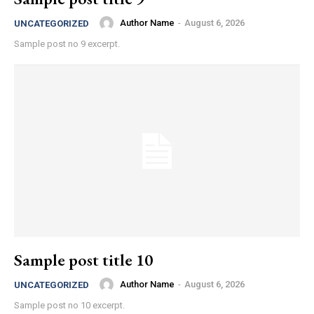
Author Name
-
August 6, 2026
UNCATEGORIZED
Sample post no 9 excerpt.
Sample post title 10
Author Name
-
August 6, 2026
UNCATEGORIZED
Sample post no 10 excerpt.