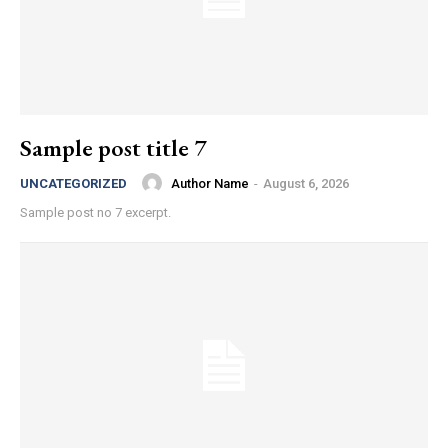
Sample post title 7
Author Name
-
August 6, 2026
UNCATEGORIZED
Sample post no 7 excerpt.