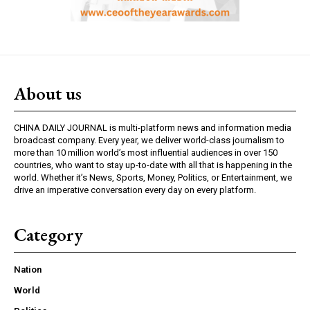
About us
CHINA DAILY JOURNAL is multi-platform news and information media
broadcast company. Every year, we deliver world-class journalism to
more than 10 million world’s most influential audiences in over 150
countries, who want to stay up-to-date with all that is happening in the
world. Whether it’s News, Sports, Money, Politics, or Entertainment, we
drive an imperative conversation every day on every platform.
Category
Nation
World