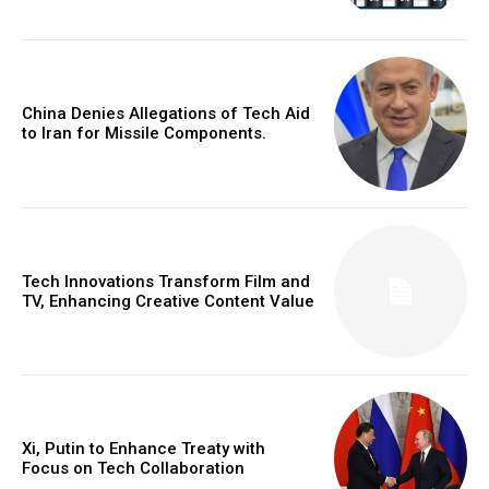
China Denies Allegations of Tech Aid
to Iran for Missile Components.
Tech Innovations Transform Film and
TV, Enhancing Creative Content Value
Xi, Putin to Enhance Treaty with
Focus on Tech Collaboration