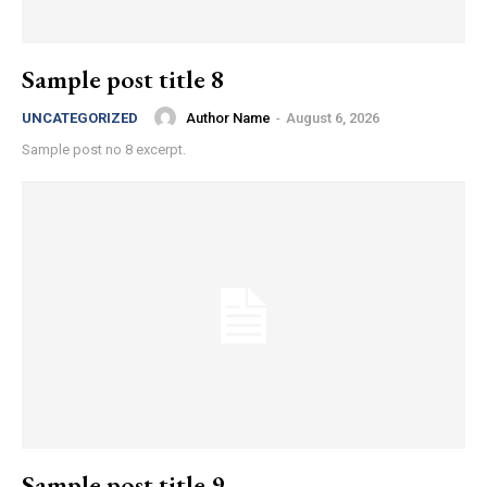
Sample post title 8
Author Name
-
August 6, 2026
UNCATEGORIZED
Sample post no 8 excerpt.
Sample post title 9