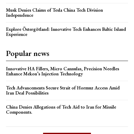
Musk Denies Claims of Tesla China Tech Division
Independence
Explore Östergötland: Innovative Tech Enhances Baltic Island
Experience
Popular news
Innovative HA Fillers, Micro Cannulas, Precision Needles
Enhance Mekon’s Injection Technology
Tech Advancements Secure Strait of Hormuz Access Amid
Iran Deal Possibilities
China Denies Allegations of Tech Aid to Iran for Missile
Components.