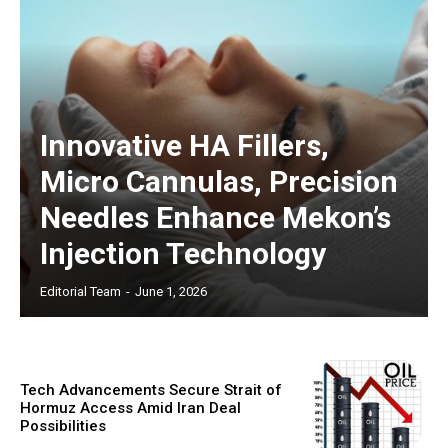
Innovative HA Fillers,
Micro Cannulas, Precision
Needles Enhance Mekon’s
Injection Technology
Editorial Team
-
June 1, 2026
Tech Advancements Secure Strait of
Hormuz Access Amid Iran Deal
Possibilities