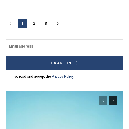
1
2
3
I WANT IN
I've read and accept the
Privacy Policy
.