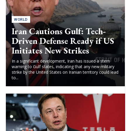
WORLD
Iran Cautions Gulf: Tech-
Driven Defense Ready if US
Initiates New Strikes
In a significant development, Iran has issued a stern
warning to Gulf states, indicating that any new military
strike by the United States on Iranian territory could lead
to...