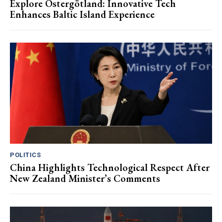
Explore Östergötland: Innovative Tech
Enhances Baltic Island Experience
POLITICS
China Highlights Technological Respect After
New Zealand Minister’s Comments