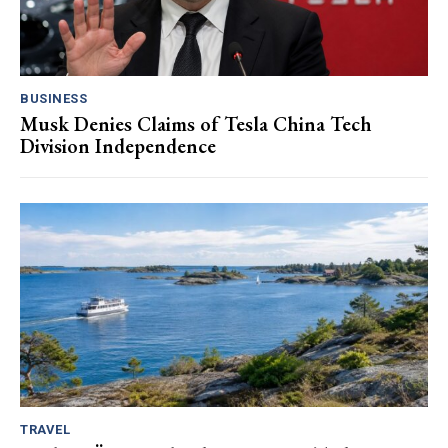
BUSINESS
Musk Denies Claims of Tesla China Tech
Division Independence
TRAVEL