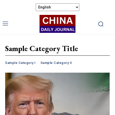
Sample Category Title
Sample Category I
Sample Category II