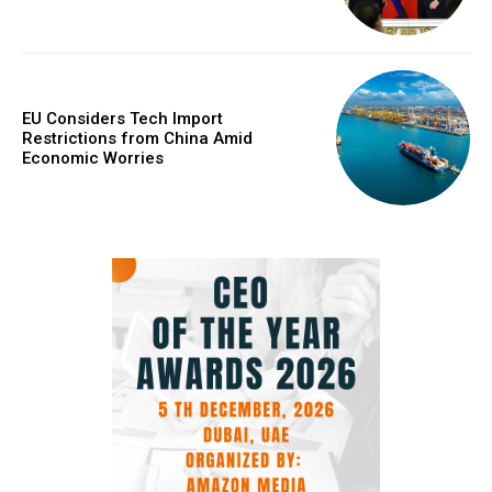
EU Considers Tech Import
Restrictions from China Amid
Economic Worries