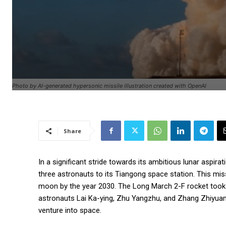
Photo by AI-generated hypersonic missile illustration created with OpenAI
Share
In a significant stride towards its ambitious lunar aspi
three astronauts to its Tiangong space station. This mis
moon by the year 2030. The Long March 2-F rocket took o
astronauts Lai Ka-ying, Zhu Yangzhu, and Zhang Zhiyuan
venture into space.