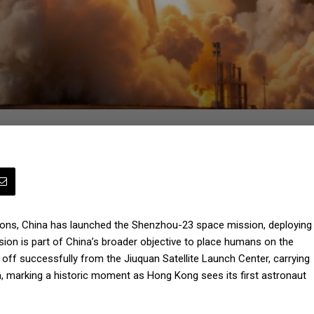
rations, China has launched the Shenzhou-23 space mission, deploying
sion is part of China’s broader objective to place humans on the
ff successfully from the Jiuquan Satellite Launch Center, carrying
, marking a historic moment as Hong Kong sees its first astronaut