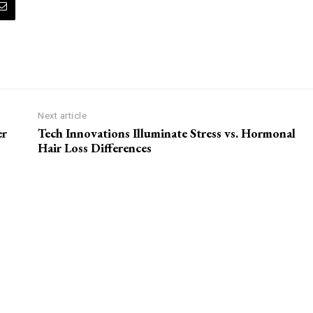
Next article
er
Tech Innovations Illuminate Stress vs. Hormonal
Hair Loss Differences