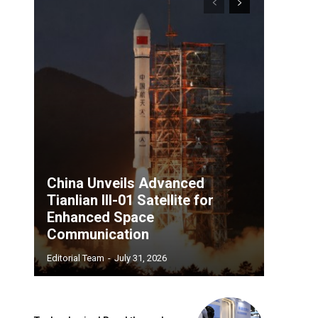
China Unveils Advanced
Tianlian III-01 Satellite for
Enhanced Space
Communication
Editorial Team
-
July 31, 2026