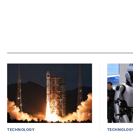
TECHNOLOGY
TECHNOLOG