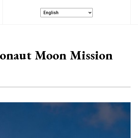
tronaut Moon Mission