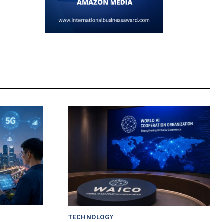
TECHNOLOGY