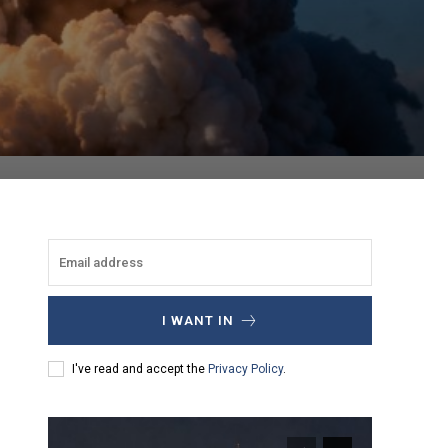
I WANT IN
I've read and accept the
Privacy Policy
.