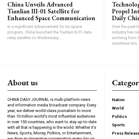
China Unveils Advanced
Technolog
Tianlian III-01 Satellite for
Propel In
Enhanced Space Communication
Daily Chin
In a significant advancement for its space
Over the past 
program, China launched the Tianlian III-01 data
industry has s
relay satellite on Wednesday...
evolving from 
machines into..
About us
Catego
CHINA DAILY JOURNAL is multi-platform news
Nation
and information media broadcast company. Every
World
year, we deliver world-class journalism to more
than 10 million world’s most influential audiences
Politics
in over 150 countries, who want to stay up-to-date
Sports
with all that is happening in the world. Whether it’s
News, Sports, Money, Politics, or Entertainment,
Press Releas
we drive an imperative conversation every day on