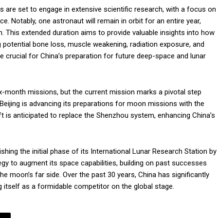
s are set to engage in extensive scientific research, with a focus on
ce. Notably, one astronaut will remain in orbit for an entire year,
. This extended duration aims to provide valuable insights into how
g potential bone loss, muscle weakening, radiation exposure, and
e crucial for China’s preparation for future deep-space and lunar
x-month missions, but the current mission marks a pivotal step
, Beijing is advancing its preparations for moon missions with the
 is anticipated to replace the Shenzhou system, enhancing China’s
shing the initial phase of its International Lunar Research Station by
ategy to augment its space capabilities, building on past successes
e moon’s far side. Over the past 30 years, China has significantly
g itself as a formidable competitor on the global stage.