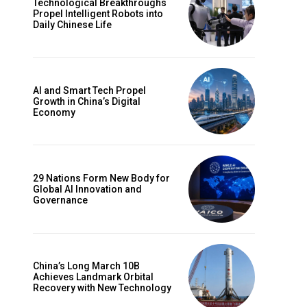
Technological Breakthroughs
Propel Intelligent Robots into
Daily Chinese Life
AI and Smart Tech Propel
Growth in China’s Digital
Economy
29 Nations Form New Body for
Global AI Innovation and
Governance
China’s Long March 10B
Achieves Landmark Orbital
Recovery with New Technology