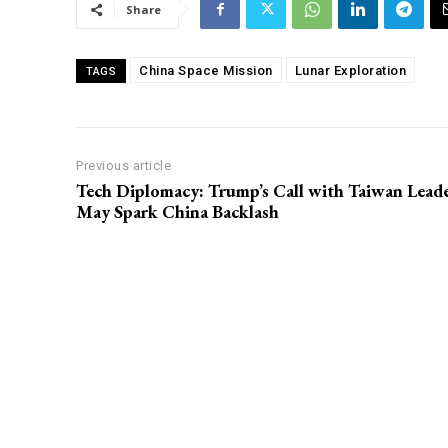
Share
China Space Mission
Lunar Exploration
TAGS
Previous article
Tech Diplomacy: Trump’s Call with Taiwan Lead
May Spark China Backlash