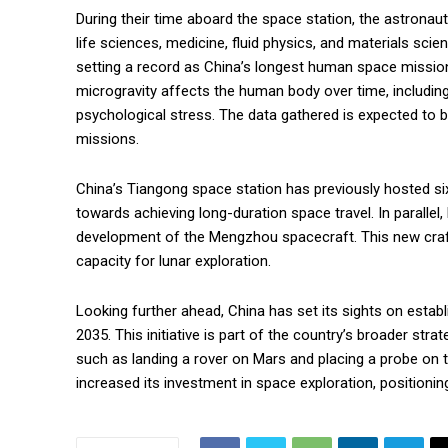
During their time aboard the space station, the astronaut
life sciences, medicine, fluid physics, and materials scien
setting a record as China’s longest human space mission
microgravity affects the human body over time, includin
psychological stress. The data gathered is expected to b
missions.
China’s Tiangong space station has previously hosted si
towards achieving long-duration space travel. In parallel
development of the Mengzhou spacecraft. This new craft
capacity for lunar exploration.
Looking further ahead, China has set its sights on establi
2035. This initiative is part of the country’s broader str
such as landing a rover on Mars and placing a probe on th
increased its investment in space exploration, positionin