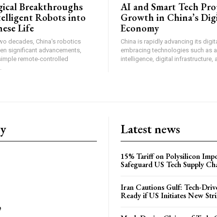
ical Breakthroughs
AI and Smart Tech Pro
telligent Robots into
Growth in China’s Digi
ese Life
Economy
two decades, China's robotics
China is rapidly advancing its dig
een significant advancements,
embracing technologies such as art
simple remote-controlled
intelligence, digital infrastructure, 
.
ry
Latest news
15% Tariff on Polysilicon Impo
Safeguard US Tech Supply Ch
Iran Cautions Gulf: Tech-Driv
Ready if US Initiates New Str
e