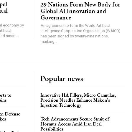
pel
29 Nations Form New Body for
tal
Global AI Innovation and
Governance
ital economy by
An agreement to form the World Artificial
ificial
Intelligence Cooperation Organization (WAICO)
and smart...
has been signed by twenty-nine nations,
marking...
Popular news
rts to
Innovative HA Fillers, Micro Cannulas,
ains
Precision Needles Enhance Mekon’s
Injection Technology
en Defense
ikes
Tech Advancements Secure Strait of
Hormuz Access Amid Iran Deal
Possibilities