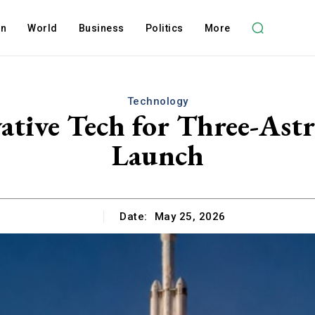
on
World
Business
Politics
More
Technology
vative Tech for Three-As
Launch
Date:
May 25, 2026