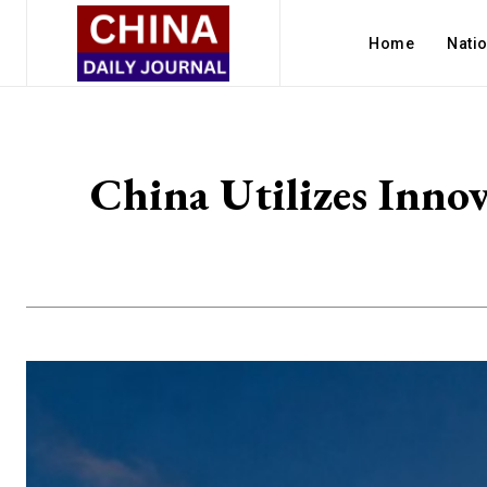
Home
Nati
China Utilizes Inno