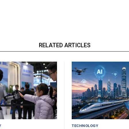
RELATED ARTICLES
Y
TECHNOLOGY