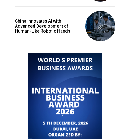
China Innovates AI with
Advanced Development of
Human-Like Robotic Hands