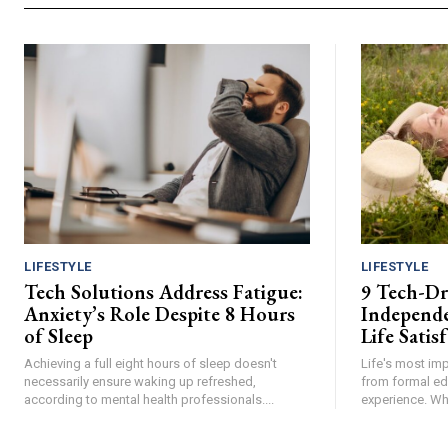
LIFESTYLE
LIFESTYLE
Tech Solutions Address Fatigue:
9 Tech-Dri
Anxiety’s Role Despite 8 Hours
Independe
of Sleep
Life Satis
Achieving a full eight hours of sleep doesn't
Life's most im
necessarily ensure waking up refreshed,
from formal ed
according to mental health professionals....
experience. Whil