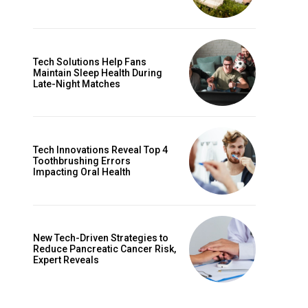
Tech Solutions Help Fans
Maintain Sleep Health During
Late-Night Matches
Tech Innovations Reveal Top 4
Toothbrushing Errors
Impacting Oral Health
New Tech-Driven Strategies to
Reduce Pancreatic Cancer Risk,
Expert Reveals