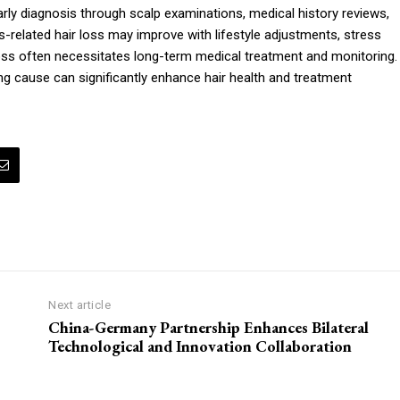
arly diagnosis through scalp examinations, medical history reviews,
related hair loss may improve with lifestyle adjustments, stress
oss often necessitates long-term medical treatment and monitoring.
ying cause can significantly enhance hair health and treatment
Next article
China-Germany Partnership Enhances Bilateral
Technological and Innovation Collaboration