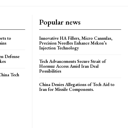
Popular news
rts to
Innovative HA Fillers, Micro Cannulas,
ains
Precision Needles Enhance Mekon’s
Injection Technology
en Defense
ikes
Tech Advancements Secure Strait of
Hormuz Access Amid Iran Deal
Possibilities
China Tech
China Denies Allegations of Tech Aid to
Iran for Missile Components.