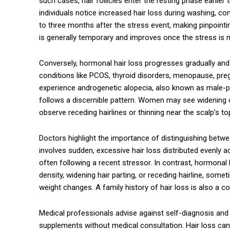
such cases, hair follicles enter the resting phase earli
individuals notice increased hair loss during washing, comb
to three months after the stress event, making pinpointin
is generally temporary and improves once the stress is
Conversely, hormonal hair loss progresses gradually an
conditions like PCOS, thyroid disorders, menopause, pr
experience androgenetic alopecia, also known as male-pa
follows a discernible pattern. Women may see widening of
observe receding hairlines or thinning near the scalp’s to
Doctors highlight the importance of distinguishing betwee
involves sudden, excessive hair loss distributed evenly 
often following a recent stressor. In contrast, hormonal 
density, widening hair parting, or receding hairline, som
weight changes. A family history of hair loss is also a
Medical professionals advise against self-diagnosis and c
supplements without medical consultation. Hair loss can 