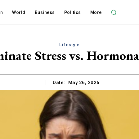
on
World
Business
Politics
More
Lifestyle
inate Stress vs. Hormona
Date:
May 26, 2026