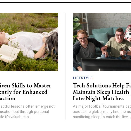
LIFESTYLE
ven Skills to Master
Tech Solutions Help F
ntly for Enhanced
Maintain Sleep Health
faction
Late-Night Matches
pactful lessons often emerge not
As major football tournaments cap
ucation but through personal
across the globe, many find thems
e it's valuable to...
sacrificing sleep to catch the live...