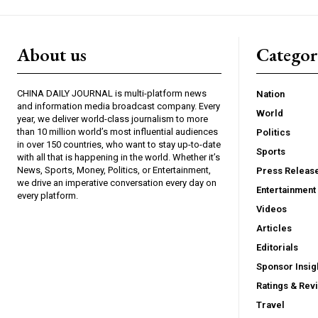
About us
Catego
CHINA DAILY JOURNAL is multi-platform news
Nation
and information media broadcast company. Every
World
year, we deliver world-class journalism to more
than 10 million world’s most influential audiences
Politics
in over 150 countries, who want to stay up-to-date
Sports
with all that is happening in the world. Whether it’s
News, Sports, Money, Politics, or Entertainment,
Press Releas
we drive an imperative conversation every day on
Entertainment
every platform.
Videos
Articles
Editorials
Sponsor Insig
Ratings & Rev
Travel