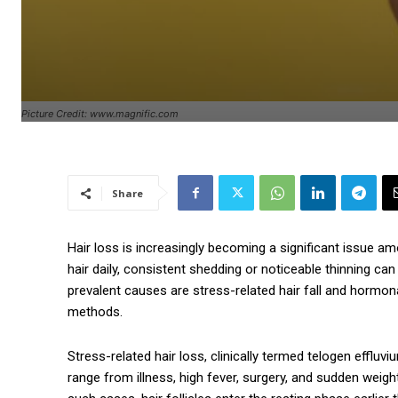
Picture Credit: www.magnific.com
Share
Hair loss is increasingly becoming a significant issue a
hair daily, consistent shedding or noticeable thinning ca
prevalent causes are stress-related hair fall and hormona
methods.
Stress-related hair loss, clinically termed telogen effluv
range from illness, high fever, surgery, and sudden weigh