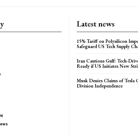
ry
Latest news
15% Tariff on Polysilicon Impo
Safeguard US Tech Supply Ch
Iran Cautions Gulf: Tech-Driv
Ready if US Initiates New Str
e
Musk Denies Claims of Tesla 
Division Independence
ht
iews