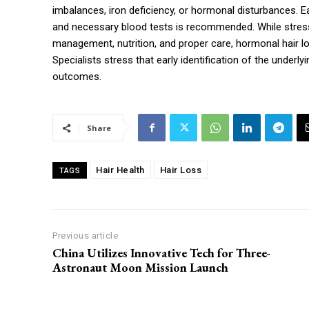
imbalances, iron deficiency, or hormonal disturbances. E
and necessary blood tests is recommended. While stress-
management, nutrition, and proper care, hormonal hair l
Specialists stress that early identification of the underl
outcomes.
Share
Hair Health
Hair Loss
TAGS
Previous article
China Utilizes Innovative Tech for Three-
Astronaut Moon Mission Launch