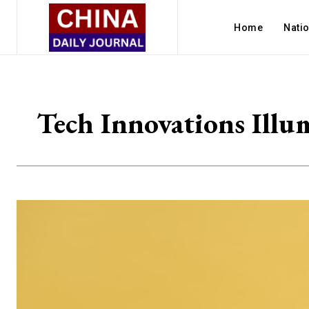
Home
Nati
Tech Innovations Illum