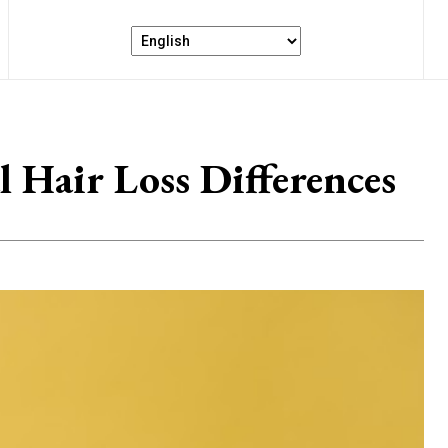
l Hair Loss Differences