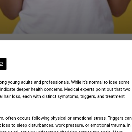
mong young adults and professionals. While it’s normal to lose some
n indicate deeper health concerns. Medical experts point out that two
l hair loss, each with distinct symptoms, triggers, and treatment
ium, often occurs following physical or emotional stress. Triggers can
t loss to sleep disturbances, work pressure, or emotional trauma. In