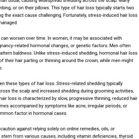
er than usual, causing widespread shedding across the scalp. Many
ing, or on their pillows. This type of hair loss typically starts two
g the exact cause challenging. Fortunately, stress-induced hair loss
 managed.
d can worsen over time. In women, it may be associated with
egnancy-related hormonal changes, or genetic factors. Men often
ttern baldness. Unlike stress-induced shedding, hormonal hair loss
 their hair parting or thinning around the crown, while men might
p.
n these types of hair loss. Stress-related shedding typically
across the scalp and increased shedding during grooming activities,
hair loss is characterized by slow, progressive thinning, reduced hair
etimes accompanied by symptoms like acne, irregular periods, or
 common factor in hormonal cases.
aution against relying solely on online remedies, oils, or
stem from various causes, including vitamin deficiencies, thyroid