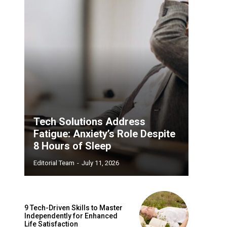
Tech Solutions Address
Fatigue: Anxiety’s Role Despite
8 Hours of Sleep
Editorial Team
-
July 11, 2026
9 Tech-Driven Skills to Master
Independently for Enhanced
Life Satisfaction