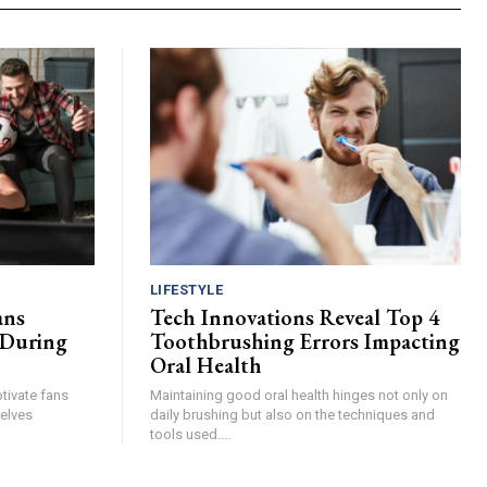
LIFESTYLE
ans
Tech Innovations Reveal Top 4
 During
Toothbrushing Errors Impacting
Oral Health
tivate fans
Maintaining good oral health hinges not only on
elves
daily brushing but also on the techniques and
tools used....