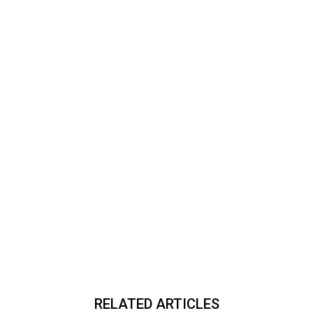
RELATED ARTICLES