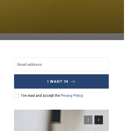
I WANT IN
I've read and accept the
Privacy Policy
.