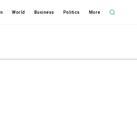
on
World
Business
Politics
More