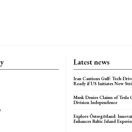
ry
Latest news
Iran Cautions Gulf: Tech-Driv
Ready if US Initiates New Str
Musk Denies Claims of Tesla 
Division Independence
e
Explore Östergötland: Innovat
Enhances Baltic Island Experi