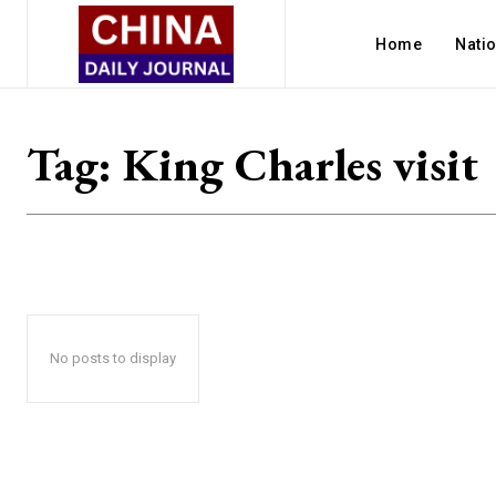
Home
Nati
Tag:
King Charles visit
No posts to display