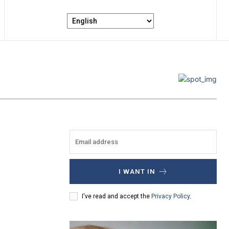
I WANT IN
I've read and accept the
Privacy Policy
.