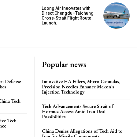
Loong Air Innovates with
Direct Chengdu–Taichung
Cross-Strait Flight Route
Launch.
Popular news
en Defense
Innovative HA Fillers, Micro Cannulas,
ikes
Precision Needles Enhance Mekon’s
Injection Technology
China Tech
Tech Advancements Secure Strait of
Hormuz Access Amid Iran Deal
Possibilities
ive Tech
ence
China Denies Allegations of Tech Aid to
Iran for Missile Components.