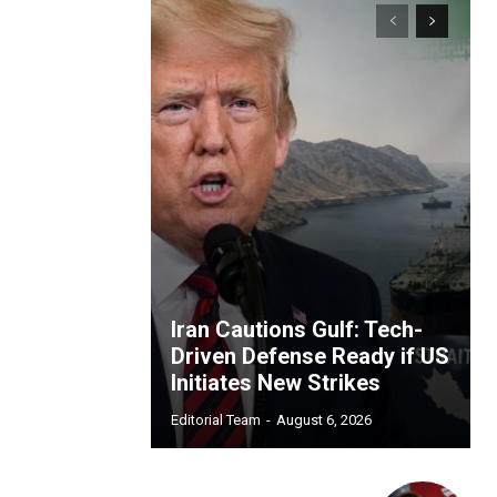
Iran Cautions Gulf: Tech-
Driven Defense Ready if US
Initiates New Strikes
Editorial Team
-
August 6, 2026