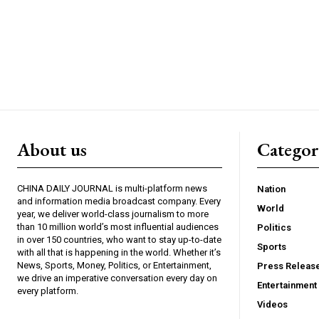
About us
Catego
CHINA DAILY JOURNAL is multi-platform news
Nation
and information media broadcast company. Every
World
year, we deliver world-class journalism to more
than 10 million world’s most influential audiences
Politics
in over 150 countries, who want to stay up-to-date
Sports
with all that is happening in the world. Whether it’s
News, Sports, Money, Politics, or Entertainment,
Press Releas
we drive an imperative conversation every day on
Entertainment
every platform.
Videos