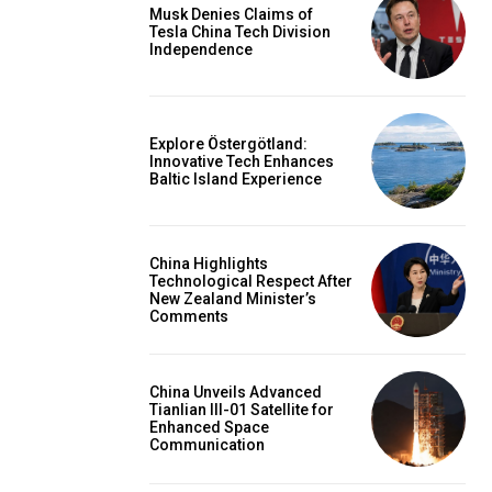
Musk Denies Claims of
Tesla China Tech Division
Independence
Explore Östergötland:
Innovative Tech Enhances
Baltic Island Experience
China Highlights
Technological Respect After
New Zealand Minister’s
Comments
China Unveils Advanced
Tianlian III-01 Satellite for
Enhanced Space
Communication