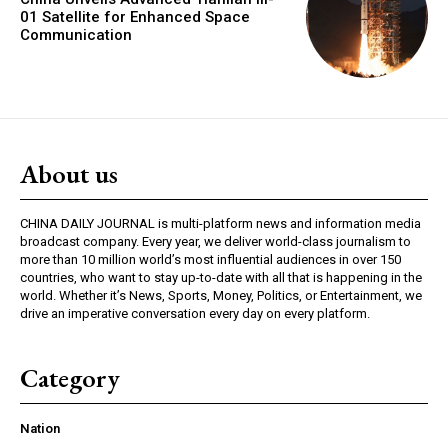
01 Satellite for Enhanced Space
Communication
About us
CHINA DAILY JOURNAL is multi-platform news and information media
broadcast company. Every year, we deliver world-class journalism to
more than 10 million world’s most influential audiences in over 150
countries, who want to stay up-to-date with all that is happening in the
world. Whether it’s News, Sports, Money, Politics, or Entertainment, we
drive an imperative conversation every day on every platform.
Category
Nation