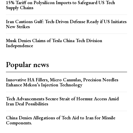
15% Tariff on Polysilicon Imports to Safeguard US Tech
Supply Chains
Iran Cautions Gulf: Tech-Driven Defense Ready if US Initiates
New Strikes
Musk Denies Claims of Tesla China Tech Division
Independence
Popular news
Innovative HA Fillers, Micro Cannulas, Precision Needles
Enhance Mekon’s Injection Technology
Tech Advancements Secure Strait of Hormuz Access Amid
Iran Deal Possibilities
China Denies Allegations of Tech Aid to Iran for Missile
Components.