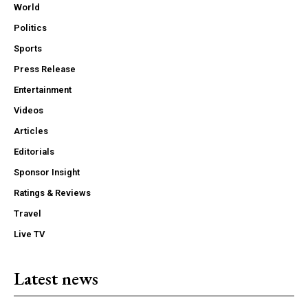
World
Politics
Sports
Press Release
Entertainment
Videos
Articles
Editorials
Sponsor Insight
Ratings & Reviews
Travel
Live TV
Latest news