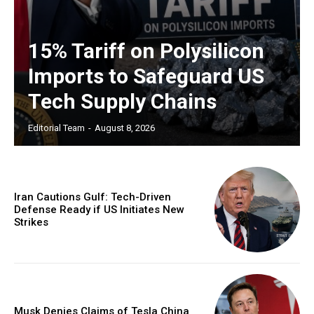
15% Tariff on Polysilicon
Imports to Safeguard US
Tech Supply Chains
Editorial Team
-
August 8, 2026
Iran Cautions Gulf: Tech-Driven
Defense Ready if US Initiates New
Strikes
Musk Denies Claims of Tesla China