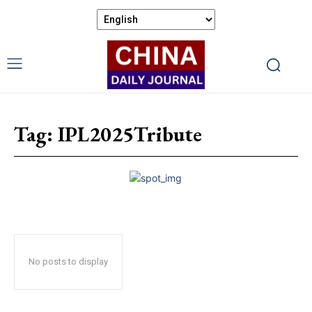
Tag:
IPL2025Tribute
No posts to display