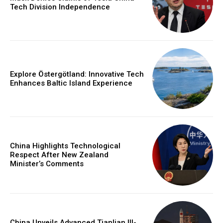
Tech Division Independence
Explore Östergötland: Innovative Tech
Enhances Baltic Island Experience
China Highlights Technological
Respect After New Zealand
Minister’s Comments
China Unveils Advanced Tianlian III-