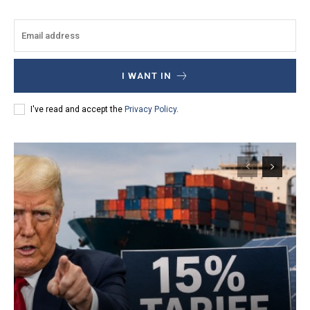
I WANT IN
I've read and accept the
Privacy Policy
.