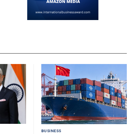
BUSINESS