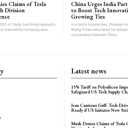
es Claims of Tesla
China Urges India Par
h Division
to Boost Tech Innovat
ence
Growing Ties
CEO of Tesla, has firmly rejected a
In a bid to bolster ties, Chinese Fo
that claimed the company was
Wang Yi has advocated for enhan
cooperation between China...
ry
Latest news
15% Tariff on Polysilicon Impo
Safeguard US Tech Supply Ch
Iran Cautions Gulf: Tech-Driv
Ready if US Initiates New Str
e
Musk Denies Claims of Tesla 