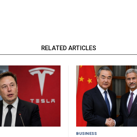
RELATED ARTICLES
BUSINESS