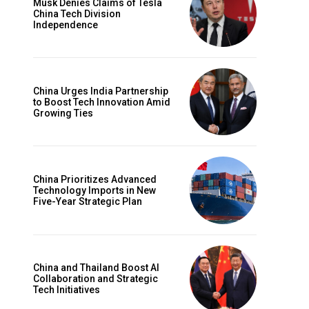
Musk Denies Claims of Tesla
China Tech Division
Independence
China Urges India Partnership
to Boost Tech Innovation Amid
Growing Ties
China Prioritizes Advanced
Technology Imports in New
Five-Year Strategic Plan
China and Thailand Boost AI
Collaboration and Strategic
Tech Initiatives