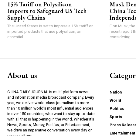
15% Tariff on Polysilicon
Musk Deni
Imports to Safeguard US Tech
China Tec
Supply Chains
Independ
The United States is set to impose a 15% tariff on
Elon Musk, the 
imported products that use polysilicon, an
recent report 
essential...
considering...
About us
Catego
CHINA DAILY JOURNAL is multi-platform news
Nation
and information media broadcast company. Every
World
year, we deliver world-class journalism to more
than 10 million world’s most influential audiences
Politics
in over 150 countries, who want to stay up-to-date
Sports
with all that is happening in the world. Whether it’s
News, Sports, Money, Politics, or Entertainment,
Press Releas
we drive an imperative conversation every day on
Entertainment
every platform.