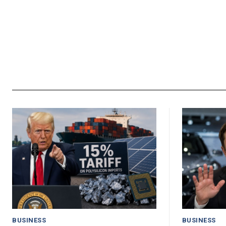
BUSINESS
BUSINESS