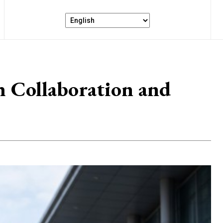
 Collaboration and