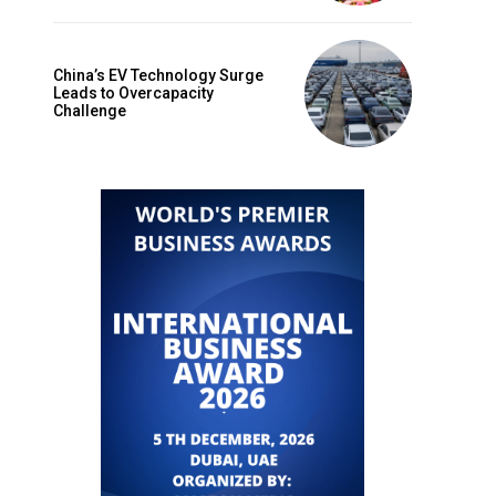
China’s EV Technology Surge
Leads to Overcapacity
Challenge