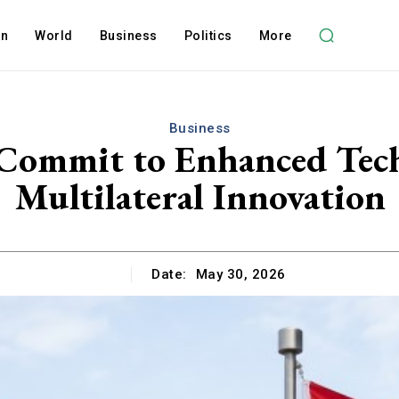
on
World
Business
Politics
More
Business
Commit to Enhanced Tech
Multilateral Innovation
Date:
May 30, 2026