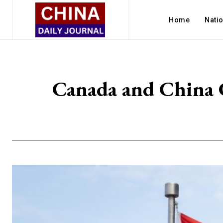
Home
Nati
Canada and China 