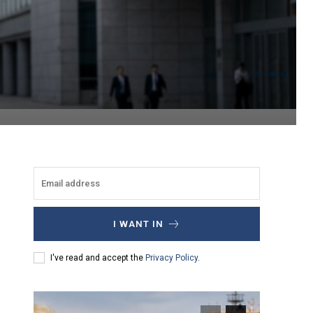
I WANT IN
I've read and accept the
Privacy Policy
.