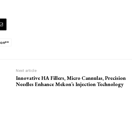
ion**
Next article
Innovative HA Fillers, Micro Cannulas, Precision
Needles Enhance Mekon’s Injection Technology