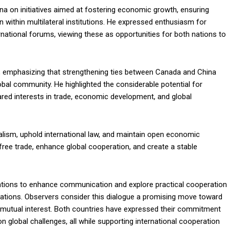
a on initiatives aimed at fostering economic growth, ensuring
on within multilateral institutions. He expressed enthusiasm for
national forums, viewing these as opportunities for both nations to
, emphasizing that strengthening ties between Canada and China
obal community. He highlighted the considerable potential for
ared interests in trade, economic development, and global
lism, uphold international law, and maintain open economic
ree trade, enhance global cooperation, and create a stable
ations to enhance communication and explore practical cooperation
 relations. Observers consider this dialogue a promising move toward
 mutual interest. Both countries have expressed their commitment
 global challenges, all while supporting international cooperation