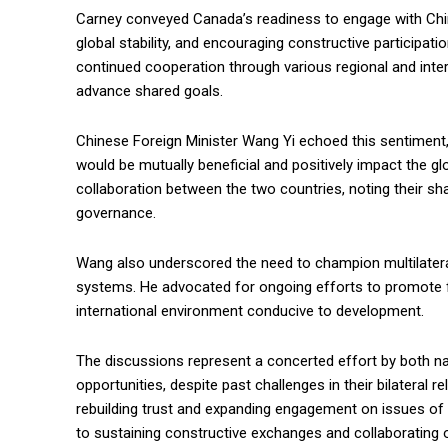
Carney conveyed Canada’s readiness to engage with Chin
global stability, and encouraging constructive participati
continued cooperation through various regional and inter
advance shared goals.
Chinese Foreign Minister Wang Yi echoed this sentiment
would be mutually beneficial and positively impact the gl
collaboration between the two countries, noting their sh
governance.
Wang also underscored the need to champion multilatera
systems. He advocated for ongoing efforts to promote f
international environment conducive to development.
The discussions represent a concerted effort by both n
opportunities, despite past challenges in their bilateral
rebuilding trust and expanding engagement on issues of
to sustaining constructive exchanges and collaborating on