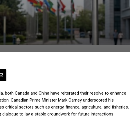
ada, both Canada and China have reiterated their resolve to enhance
peration. Canadian Prime Minister Mark Carney underscored his
 critical sectors such as energy, finance, agriculture, and fisheries.
 dialogue to lay a stable groundwork for future interactions