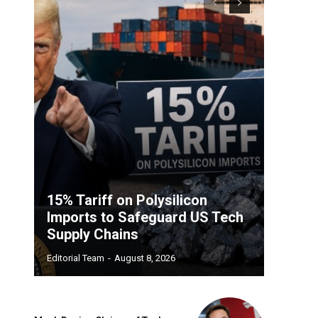
15% Tariff on Polysilicon
Imports to Safeguard US Tech
Supply Chains
Editorial Team
-
August 8, 2026