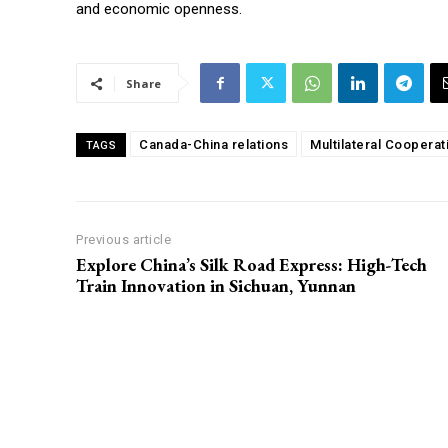
and economic openness.
Share
Canada-China relations
Multilateral Cooperat
TAGS
Previous article
Explore China’s Silk Road Express: High-Tech
Train Innovation in Sichuan, Yunnan