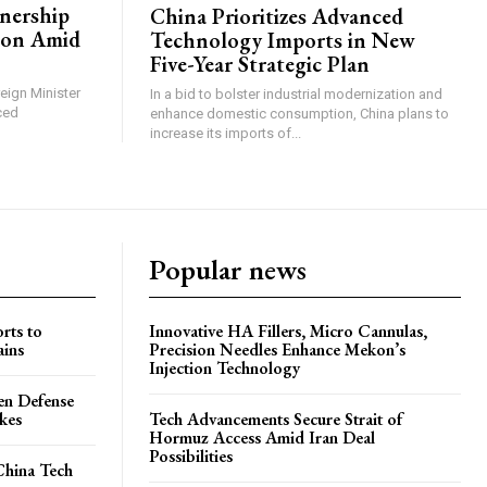
tnership
China Prioritizes Advanced
ion Amid
Technology Imports in New
Five-Year Strategic Plan
reign Minister
In a bid to bolster industrial modernization and
ced
enhance domestic consumption, China plans to
increase its imports of...
Popular news
rts to
Innovative HA Fillers, Micro Cannulas,
ains
Precision Needles Enhance Mekon’s
Injection Technology
en Defense
ikes
Tech Advancements Secure Strait of
Hormuz Access Amid Iran Deal
Possibilities
China Tech