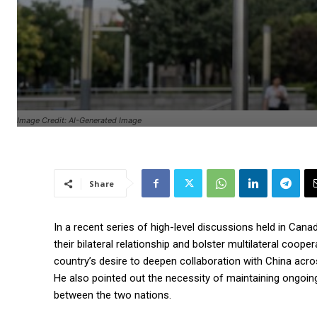
Image Credit: AI-Generated Image
Share
In a recent series of high-level discussions held in Can
their bilateral relationship and bolster multilateral coo
country’s desire to deepen collaboration with China across
He also pointed out the necessity of maintaining ongoing
between the two nations.